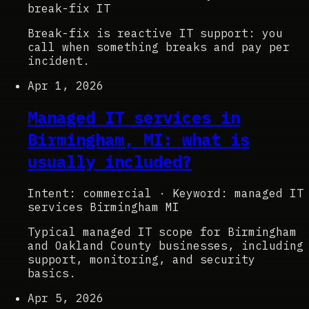
break-fix IT
Break-fix is reactive IT support: you
call when something breaks and pay per
incident.
Apr 1, 2026
Managed IT services in
Birmingham, MI: what is
usually included?
Intent: commercial
·
Keyword: managed IT
services Birmingham MI
Typical managed IT scope for Birmingham
and Oakland County businesses, including
support, monitoring, and security
basics.
Apr 5, 2026