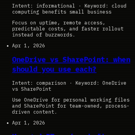
Intent: informational
·
Keyword: cloud
computing benefits small business
Focus on uptime, remote access,
predictable costs, and faster rollout
instead of buzzwords.
Apr 1, 2026
OneDrive vs SharePoint: when
should you use each?
Intent: comparison
·
Keyword: OneDrive
vs SharePoint
Use OneDrive for personal working files
and SharePoint for team-owned, process-
driven content.
Apr 1, 2026