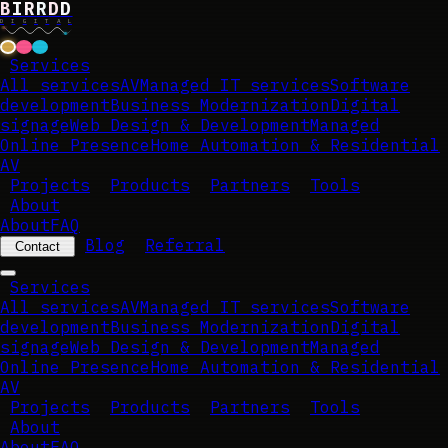
B
I
R
R
D
D
D
I
G
I
T
A
L
Services
All services
AV
Managed IT services
Software
development
Business Modernization
Digital
signage
Web Design & Development
Managed
Online Presence
Home Automation & Residential
AV
Projects
Products
Partners
Tools
About
About
FAQ
Blog
Referral
Contact
Services
All services
AV
Managed IT services
Software
development
Business Modernization
Digital
signage
Web Design & Development
Managed
Online Presence
Home Automation & Residential
AV
Projects
Products
Partners
Tools
About
About
FAQ