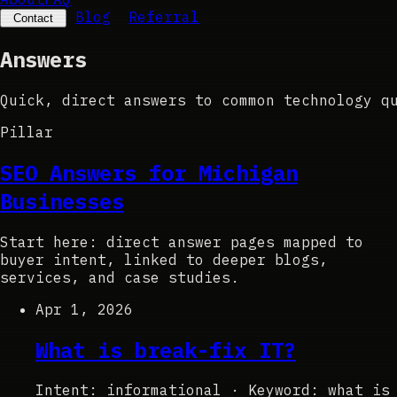
Blog
Referral
Contact
Answers
Quick,
direct
answers
to
common
technology
q
Pillar
SEO Answers for Michigan
Businesses
Start here: direct answer pages mapped to
buyer intent, linked to deeper blogs,
services, and case studies.
Apr 1, 2026
What is break-fix IT?
Intent: informational
·
Keyword: what is