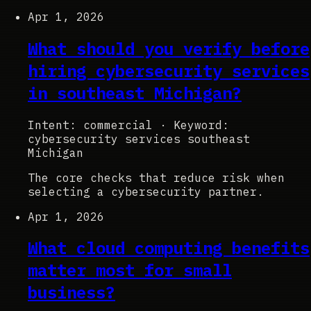
Apr 1, 2026
What should you verify before
hiring cybersecurity services
in southeast Michigan?
Intent: commercial
·
Keyword:
cybersecurity services southeast
Michigan
The core checks that reduce risk when
selecting a cybersecurity partner.
Apr 1, 2026
What cloud computing benefits
matter most for small
business?