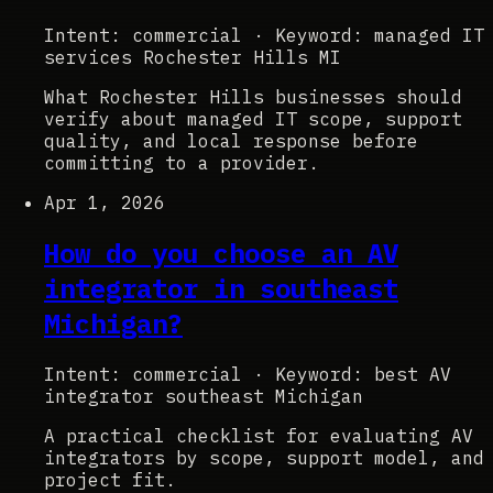
Intent: commercial
·
Keyword: managed IT
services Rochester Hills MI
What Rochester Hills businesses should
verify about managed IT scope, support
quality, and local response before
committing to a provider.
Apr 1, 2026
How do you choose an AV
integrator in southeast
Michigan?
Intent: commercial
·
Keyword: best AV
integrator southeast Michigan
A practical checklist for evaluating AV
integrators by scope, support model, and
project fit.