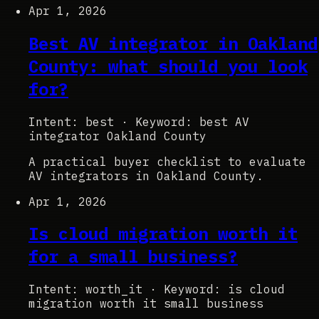
Apr 1, 2026
Best AV integrator in Oakland
County: what should you look
for?
Intent: best
·
Keyword: best AV
integrator Oakland County
A practical buyer checklist to evaluate
AV integrators in Oakland County.
Apr 1, 2026
Is cloud migration worth it
for a small business?
Intent: worth_it
·
Keyword: is cloud
migration worth it small business