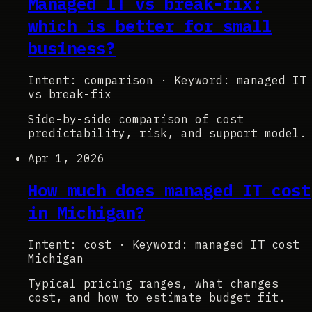
Managed IT vs break-fix:
which is better for small
business?
Intent: comparison
·
Keyword: managed IT
vs break-fix
Side-by-side comparison of cost
predictability, risk, and support model.
Apr 1, 2026
How much does managed IT cost
in Michigan?
Intent: cost
·
Keyword: managed IT cost
Michigan
Typical pricing ranges, what changes
cost, and how to estimate budget fit.