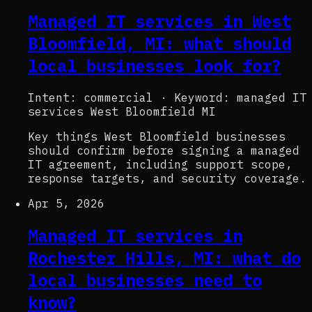
Managed IT services in West
Bloomfield, MI: what should
local businesses look for?
Intent: commercial
·
Keyword: managed IT
services West Bloomfield MI
Key things West Bloomfield businesses
should confirm before signing a managed
IT agreement, including support scope,
response targets, and security coverage.
Apr 5, 2026
Managed IT services in
Rochester Hills, MI: what do
local businesses need to
know?